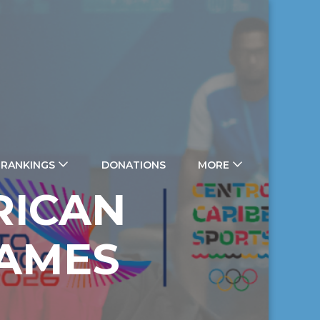
 RANKINGS
DONATIONS
MORE
RICAN
GAMES