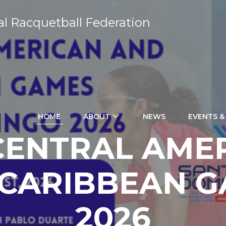
al Racquetball Federation
HOME
ABOUT
NEWS
EVENTS &
CENTRAL AME
CARIBBEAN 
2026