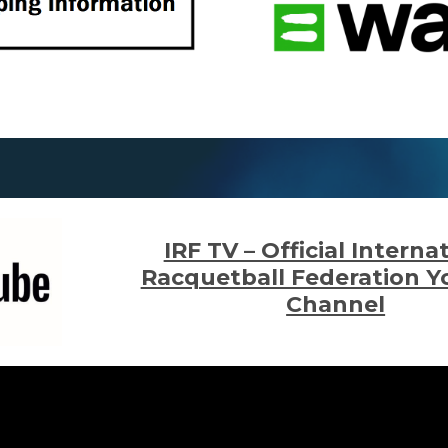
IRF TV – Official Interna
Racquetball Federation 
Channel