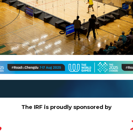
The IRF is proudly sponsored by