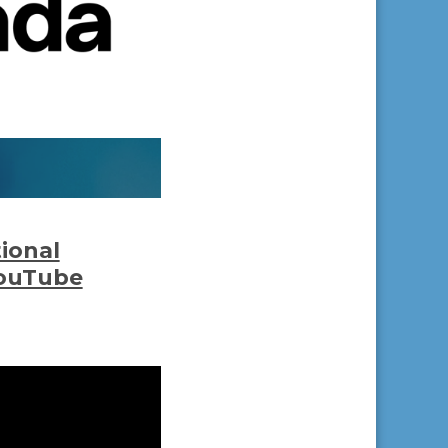
tional
YouTube