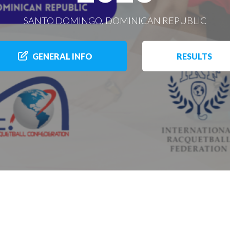
SANTO DOMINGO, DOMINICAN REPUBLIC
GENERAL INFO
RESULTS