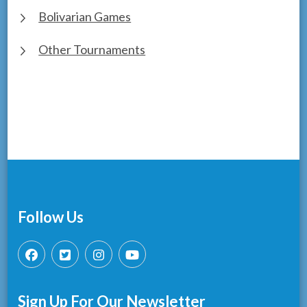
Bolivarian Games
Other Tournaments
Follow Us
Sign Up For Our Newsletter