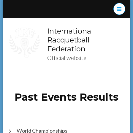
Skip
to
content
(Press
International
Enter)
Racquetball
Federation
Official website
Past Events Results
World Championships