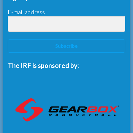
E-mail address
Subscribe
The IRF is sponsored by: