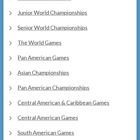
Junior World Championships
Senior World Championships
The World Games
Pan American Games
Asian Championships
Pan American Championships
Central American & Caribbean Games
Central American Games
South American Games