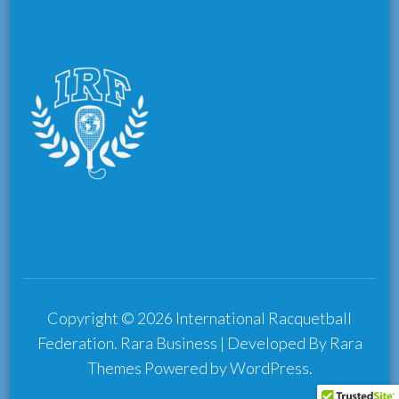
Copyright © 2026
International Racquetball
Federation
.
Rara Business | Developed By
Rara
Themes
Powered by
WordPress
.