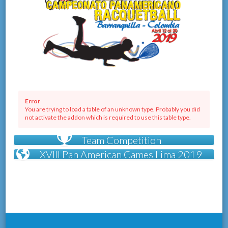
Error
You are trying to load a table of an unknown type. Probably you did
not activate the addon which is required to use this table type.
Team Competition
XVIII Pan American Games Lima 2019