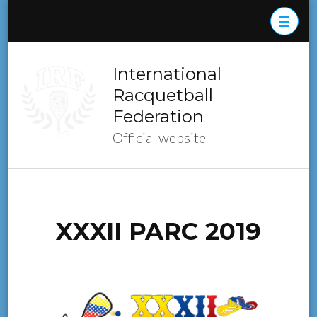
Skip
to
content
(Press
International
Enter)
Racquetball
Federation
Official website
XXXII PARC 2019