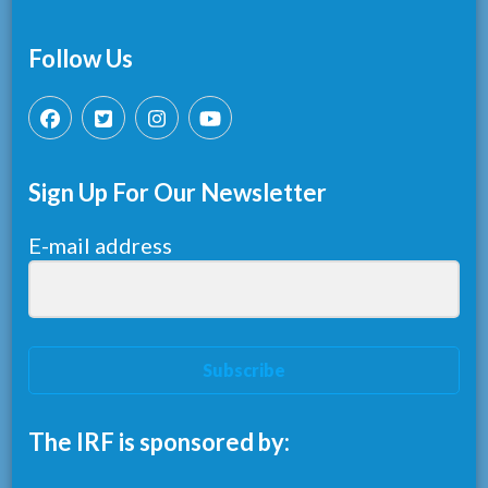
Follow Us
Sign Up For Our Newsletter
E-mail address
Subscribe
The IRF is sponsored by: