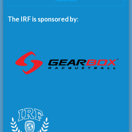
The IRF is sponsored by: