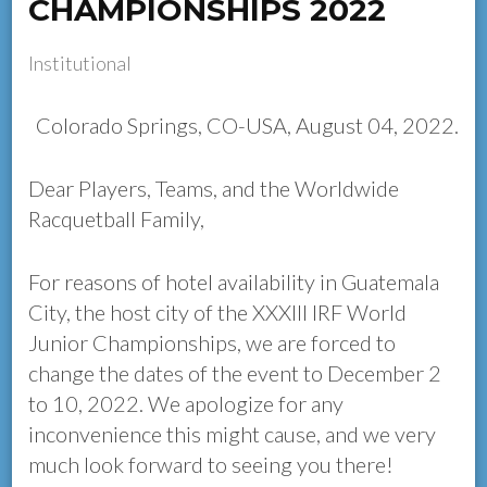
CHAMPIONSHIPS 2022
Institutional
Colorado Springs, CO-USA, August 04, 2022.
Dear Players, Teams, and the Worldwide
Racquetball Family,
For reasons of hotel availability in Guatemala
City, the host city of the XXXIII IRF World
Junior Championships, we are forced to
change the dates of the event to December 2
to 10, 2022. We apologize for any
inconvenience this might cause, and we very
much look forward to seeing you there!