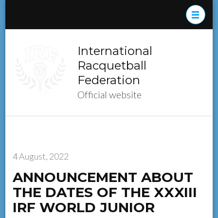
Skip
to
content
(Press
International
Enter)
Racquetball
Federation
Official website
4 August, 2022
ANNOUNCEMENT ABOUT
THE DATES OF THE XXXIII
IRF WORLD JUNIOR