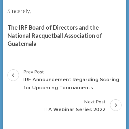
Sincerely,
The IRF Board of Directors and the
National Racquetball Association of
Guatemala
Post
Prev Post
Navigation
IRF Announcement Regarding Scoring
for Upcoming Tournaments
Next Post
ITA Webinar Series 2022