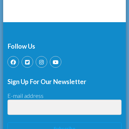
Follow Us
Sign Up For Our Newsletter
E-mail address
Subscribe