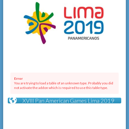
Error
You are trying to load a table of an unknown type. Probably you did
not activate the addon which is required to use this table type.
XVIII Pan American Games Lima 2019