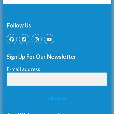
Follow Us
Sign Up For Our Newsletter
E-mail address
Subscribe