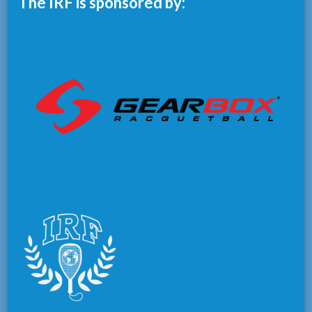
The IRF is sponsored by: