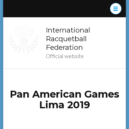
Skip
to
content
(Press
International
Enter)
Racquetball
Federation
Official website
Pan American Games
Lima 2019