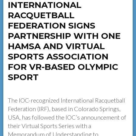
INTERNATIONAL
RACQUETBALL
FEDERATION SIGNS
PARTNERSHIP WITH ONE
HAMSA AND VIRTUAL
SPORTS ASSOCIATION
FOR VR-BASED OLYMPIC
SPORT
The IOC-recognized International Racquetball
Federation (IRF), based in Colorado Springs,
USA, has followed the IOC’s announcement of
their Virtual Sports Series with a
Memorandum of Understanding to