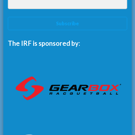
Subscribe
The IRF is sponsored by: