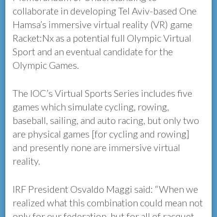
collaborate in developing Tel Aviv-based One
Hamsa’s immersive virtual reality (VR) game
Racket:Nx as a potential full Olympic Virtual
Sport and an eventual candidate for the
Olympic Games.
The IOC’s Virtual Sports Series includes five
games which simulate cycling, rowing,
baseball, sailing, and auto racing, but only two
are physical games [for cycling and rowing]
and presently none are immersive virtual
reality.
IRF President Osvaldo Maggi said: “When we
realized what this combination could mean not
only for our federation, but for all of racquet