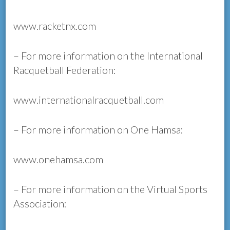
www.racketnx.com
– For more information on the International
Racquetball Federation:
www.internationalracquetball.com
– For more information on One Hamsa:
www.onehamsa.com
– For more information on the Virtual Sports
Association: