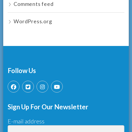
Comments feed
WordPress.org
Follow Us
Sign Up For Our Newsletter
E-mail address