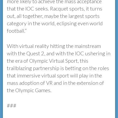
more likely to achieve the mass acceptance
that the IOC seeks. Racquet sports, it turns
out, all together, maybe the largest sports
category in the world, eclipsing even world
football.”
With virtual reality hitting the mainstream
with the Quest 2, and with the IOC ushering in
the era of Olympic Virtual Sport, this
trailblazing partnership is betting on the roles
that immersive virtual sport will play in the
mass adoption of VR and in the extension of
the Olympic Games.
###