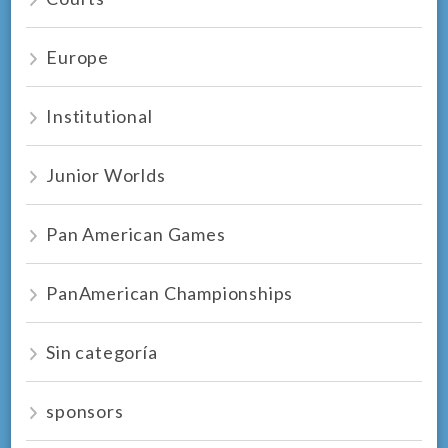
Europe
Institutional
Junior Worlds
Pan American Games
PanAmerican Championships
Sin categoría
sponsors