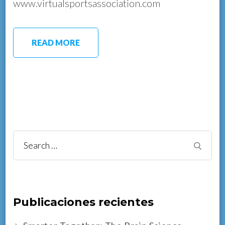
www.virtualsportsassociation.com
READ MORE
Search
for:
Publicaciones recientes