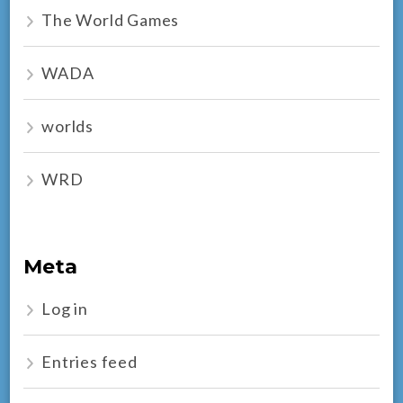
The World Games
WADA
worlds
WRD
Meta
Log in
Entries feed