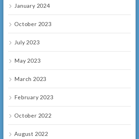
January 2024
October 2023
July 2023
May 2023
March 2023
February 2023
October 2022
August 2022