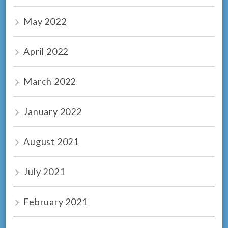
May 2022
April 2022
March 2022
January 2022
August 2021
July 2021
February 2021