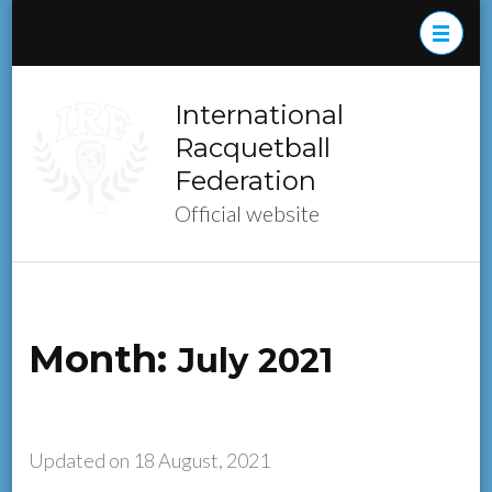
Skip
to
content
(Press
International
Enter)
Racquetball
Federation
Official website
Month:
July 2021
Updated on
18 August, 2021