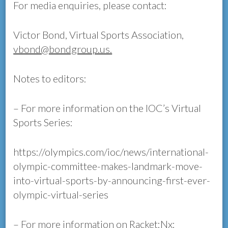
For media enquiries, please contact:
Victor Bond, Virtual Sports Association,
vbond@bondgroup.us.
Notes to editors:
– For more information on the IOC’s Virtual
Sports Series:
https://olympics.com/ioc/news/international-
olympic-committee-makes-landmark-move-
into-virtual-sports-by-announcing-first-ever-
olympic-virtual-series
– For more information on Racket:Nx: