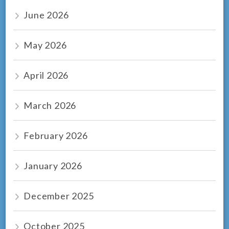
June 2026
May 2026
April 2026
March 2026
February 2026
January 2026
December 2025
October 2025