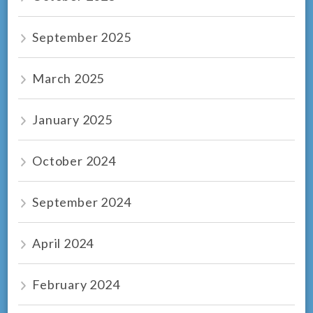
September 2025
March 2025
January 2025
October 2024
September 2024
April 2024
February 2024