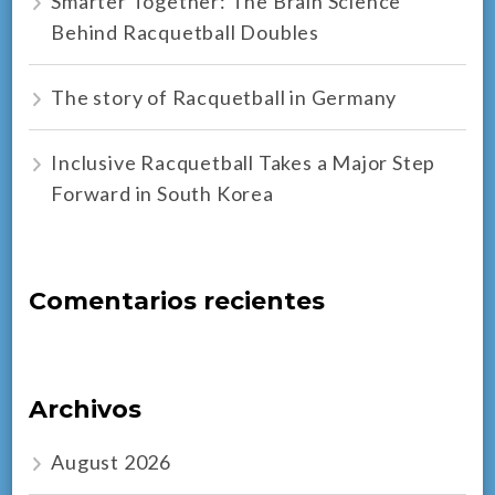
Smarter Together: The Brain Science
Behind Racquetball Doubles
The story of Racquetball in Germany
Inclusive Racquetball Takes a Major Step
Forward in South Korea
Comentarios recientes
Archivos
August 2026