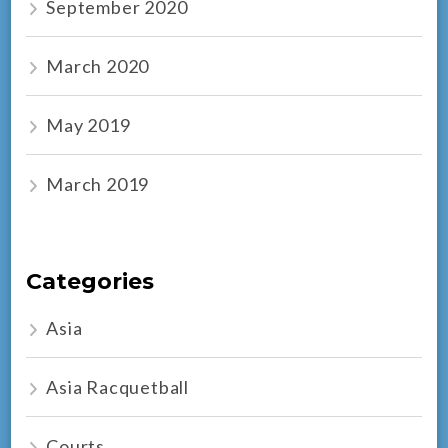
September 2020
March 2020
May 2019
March 2019
Categories
Asia
Asia Racquetball
Courts