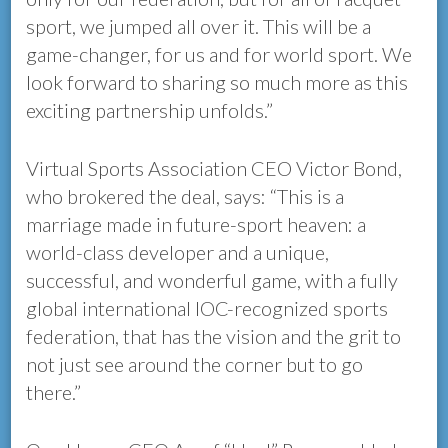
sport, we jumped all over it. This will be a
game-changer, for us and for world sport. We
look forward to sharing so much more as this
exciting partnership unfolds.”
Virtual Sports Association CEO Victor Bond,
who brokered the deal, says: “This is a
marriage made in future-sport heaven: a
world-class developer and a unique,
successful, and wonderful game, with a fully
global international IOC-recognized sports
federation, that has the vision and the grit to
not just see around the corner but to go
there.”