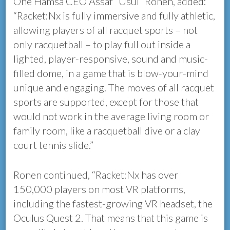
One Hamsa CEO Assaf “Usul” Ronen, added:
“Racket:Nx is fully immersive and fully athletic,
allowing players of all racquet sports – not
only racquetball – to play full out inside a
lighted, player-responsive, sound and music-
filled dome, in a game that is blow-your-mind
unique and engaging. The moves of all racquet
sports are supported, except for those that
would not work in the average living room or
family room, like a racquetball dive or a clay
court tennis slide.”
Ronen continued, “Racket:Nx has over
150,000 players on most VR platforms,
including the fastest-growing VR headset, the
Oculus Quest 2. That means that this game is