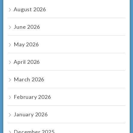
August 2026
June 2026
May 2026
April 2026
March 2026
February 2026
January 2026
December 2025