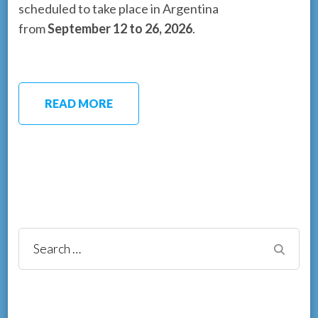
scheduled to take place in Argentina
from
September 12 to 26, 2026
.
READ MORE
Search
for: