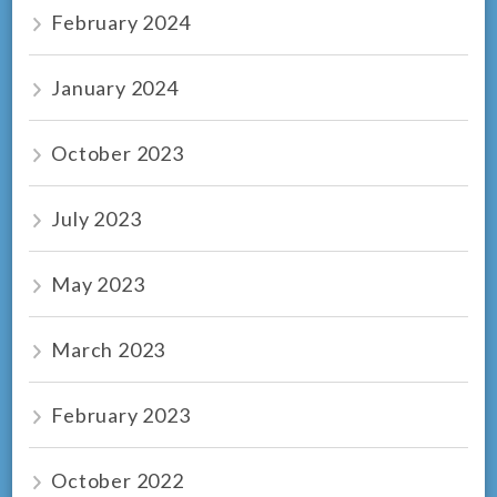
February 2024
January 2024
October 2023
July 2023
May 2023
March 2023
February 2023
October 2022