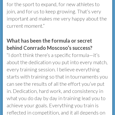
for the sport to expand, for new athletes to
join, and for us to keep growing. That’s very
important and makes me very happy about the
current moment.”
What has been the formula or secret
behind Conrrado Moscoso’s success?
“I don’t think there’s a specific formula—it’s
about the dedication you put into every match,
every training session. I believe everything
starts with training so that in tournaments you
can see the results of all the effort you’ve put
in. Dedication, hard work, and consistency in
what you do day by day in training lead you to
achieve your goals. Everything you train is
reflected in competition, and it all depends on