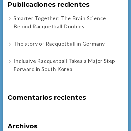
Publicaciones recientes
Smarter Together: The Brain Science
Behind Racquetball Doubles
The story of Racquetball in Germany
Inclusive Racquetball Takes a Major Step
Forward in South Korea
Comentarios recientes
Archivos