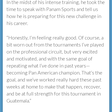
In the midst of his intense training, he took the
time to speak with Panam Sports and tell us
how he is preparing for this new challenge in
his career.
“Honestly, I’m feeling really good. Of course, a
bit worn out from the tournaments I’ve played
on the professional circuit, but very excited
and motivated, and with the same goal of
repeating what I’ve done in past years—
becoming Pan American champion. That’s the
goal, and we’ve worked really hard these past
weeks at home to make that happen, recover,
and be at full strength for this tournament in
Guatemala.”