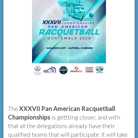
The
XXXVII Pan American Racquetball
Championships
is gettting closer, and with
that all the delegations already have their
qualified teams that will participate. It will take