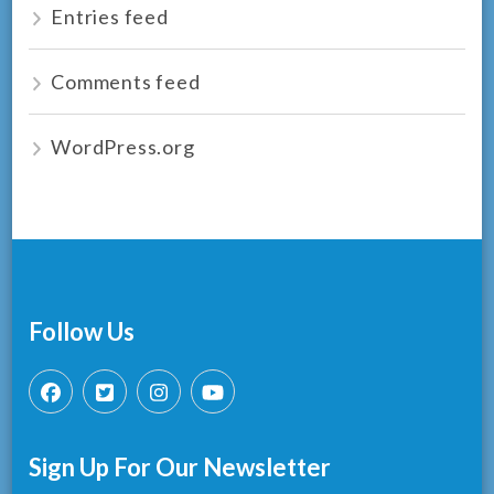
Entries feed
Comments feed
WordPress.org
Follow Us
Sign Up For Our Newsletter