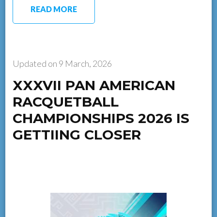
READ MORE
Updated on
9 March, 2026
XXXVII PAN AMERICAN
RACQUETBALL
CHAMPIONSHIPS 2026 IS
GETTIING CLOSER