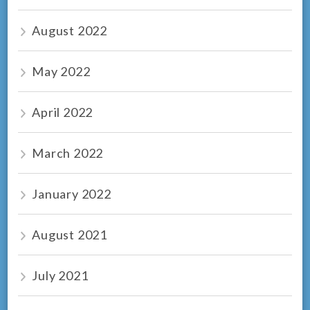
August 2022
May 2022
April 2022
March 2022
January 2022
August 2021
July 2021