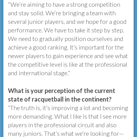
“We’re aiming to have a strong competition
and stay solid. We’re bringing a team with
several junior players, and we hope for a good
performance. We have to take it step by step.
We need to gradually position ourselves and
achieve a good ranking. It’s important for the
newer players to gain experience and see what
the competitive level is like at the professional
and international stage.”
What is your perception of the current
state of racquetball in the continent?
“The truth is, it’s improving a lot and becoming
more demanding. What I like is that I see more
players in the professional circuit and also
many juniors. That’s what we’re looking for—