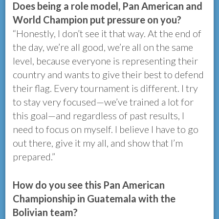
Does being a role model, Pan American and
World Champion put pressure on you?
“Honestly, I don’t see it that way. At the end of
the day, we’re all good, we’re all on the same
level, because everyone is representing their
country and wants to give their best to defend
their flag. Every tournament is different. I try
to stay very focused—we’ve trained a lot for
this goal—and regardless of past results, I
need to focus on myself. I believe I have to go
out there, give it my all, and show that I’m
prepared.”
How do you see this Pan American
Championship in Guatemala with the
Bolivian team?