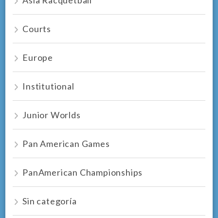
Courts
Europe
Institutional
Junior Worlds
Pan American Games
PanAmerican Championships
Sin categoría