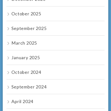
October 2025
September 2025
March 2025
January 2025
October 2024
September 2024
April 2024