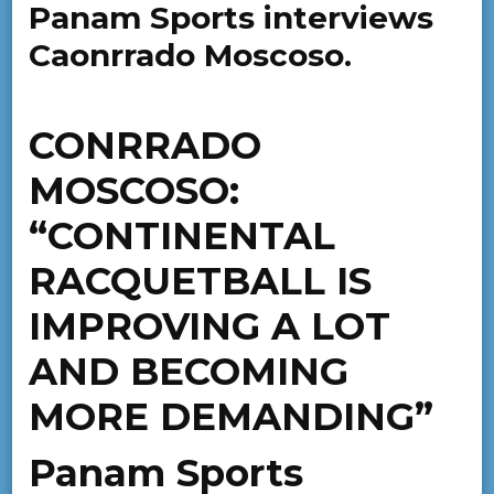
Panam Sports interviews
Caonrrado Moscoso.
CONRRADO
MOSCOSO:
“CONTINENTAL
RACQUETBALL IS
IMPROVING A LOT
AND BECOMING
MORE DEMANDING”
Panam Sports