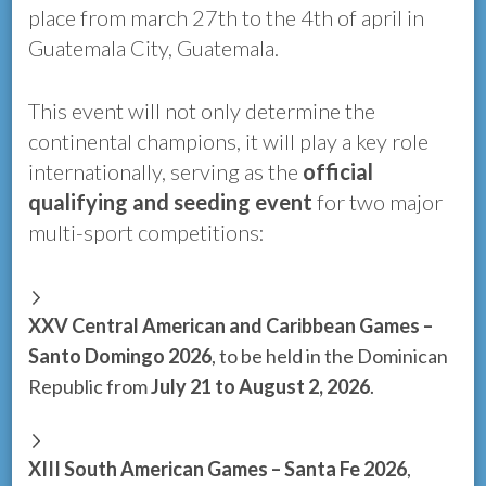
place from march 27th to the 4th of april in
Guatemala City, Guatemala.
This event will not only determine the
continental champions, it will play a key role
internationally, serving as the
official
qualifying and seeding event
for two major
multi-sport competitions:
XXV Central American and Caribbean Games –
Santo Domingo 2026
, to be held in the Dominican
Republic from
July 21 to August 2, 2026
.
XIII South American Games – Santa Fe 2026
,