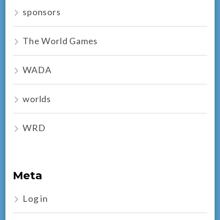
sponsors
The World Games
WADA
worlds
WRD
Meta
Log in