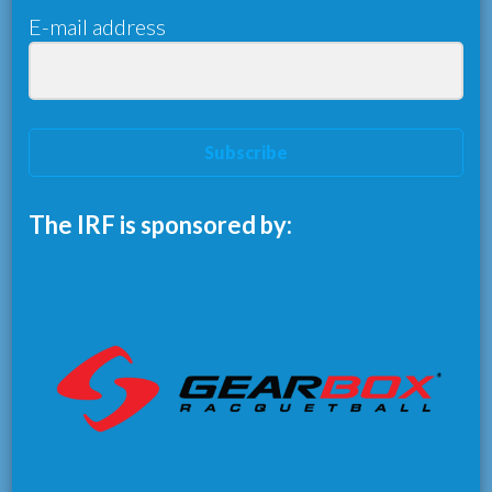
E-mail address
Subscribe
The IRF is sponsored by: