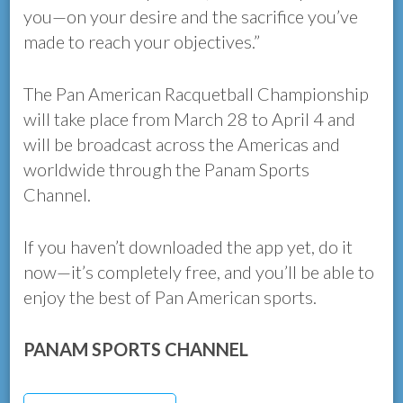
you—on your desire and the sacrifice you’ve
made to reach your objectives.”
The Pan American Racquetball Championship
will take place from March 28 to April 4 and
will be broadcast across the Americas and
worldwide through the Panam Sports
Channel.
If you haven’t downloaded the app yet, do it
now—it’s completely free, and you’ll be able to
enjoy the best of Pan American sports.
PANAM SPORTS CHANNEL