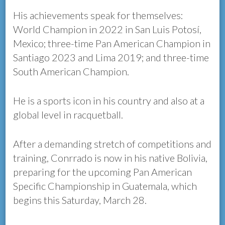
His achievements speak for themselves:
World Champion in 2022 in San Luis Potosí,
Mexico; three-time Pan American Champion in
Santiago 2023 and Lima 2019; and three-time
South American Champion.
He is a sports icon in his country and also at a
global level in racquetball.
After a demanding stretch of competitions and
training, Conrrado is now in his native Bolivia,
preparing for the upcoming Pan American
Specific Championship in Guatemala, which
begins this Saturday, March 28.