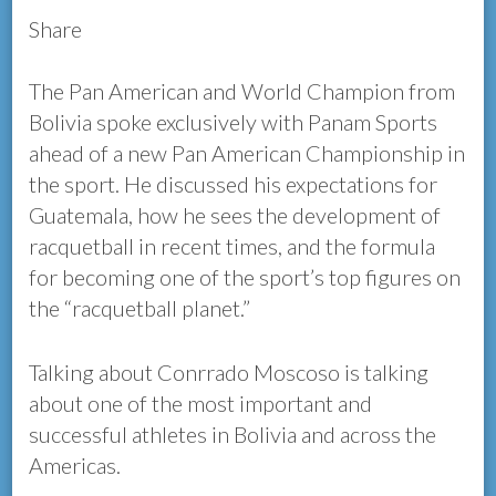
Share
The Pan American and World Champion from
Bolivia spoke exclusively with Panam Sports
ahead of a new Pan American Championship in
the sport. He discussed his expectations for
Guatemala, how he sees the development of
racquetball in recent times, and the formula
for becoming one of the sport’s top figures on
the “racquetball planet.”
Talking about Conrrado Moscoso is talking
about one of the most important and
successful athletes in Bolivia and across the
Americas.