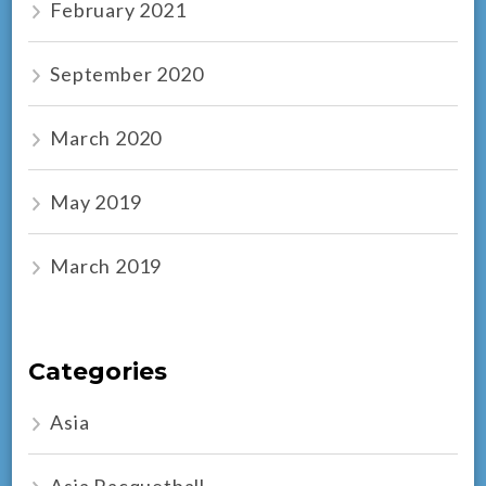
February 2021
September 2020
March 2020
May 2019
March 2019
Categories
Asia
Asia Racquetball