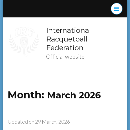
Skip
to
content
(Press
International
Enter)
Racquetball
Federation
Official website
Month:
March 2026
Updated on
29 March, 2026