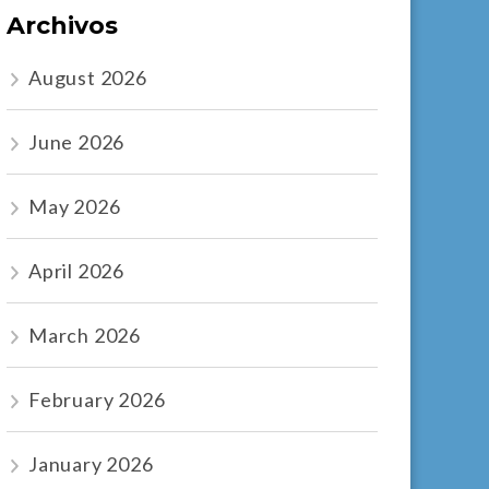
Archivos
August 2026
June 2026
May 2026
April 2026
March 2026
February 2026
January 2026