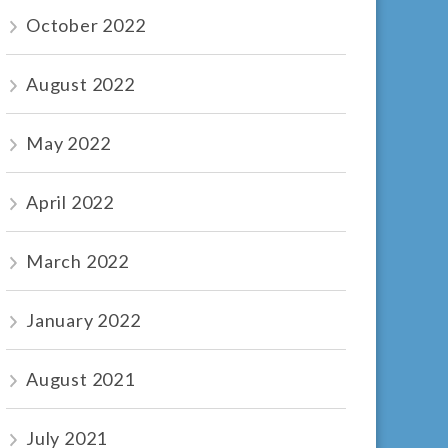
October 2022
August 2022
May 2022
April 2022
March 2022
January 2022
August 2021
July 2021