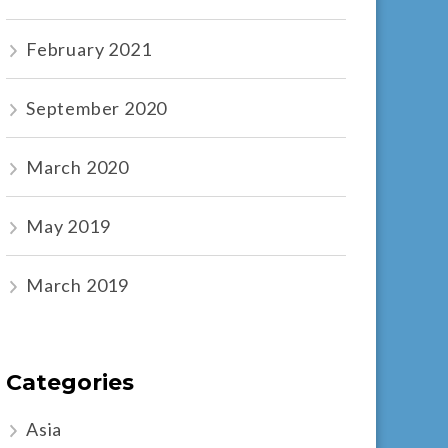
February 2021
September 2020
March 2020
May 2019
March 2019
Categories
Asia