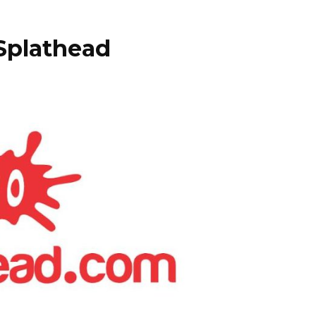
Splathead