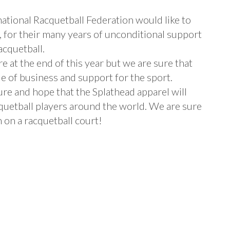
ational Racquetball Federation would like to
, for their many years of unconditional support
acquetball.
re at the end of this year but we are sure that
e of business and support for the sport.
re and hope that the Splathead apparel will
quetball players around the world. We are sure
 on a racquetball court!