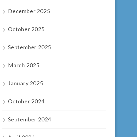
December 2025
October 2025
September 2025
March 2025
January 2025
October 2024
September 2024