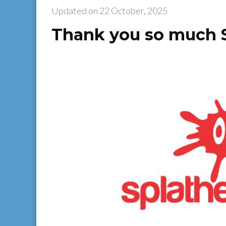
Updated on
22 October, 2025
Thank you so much 