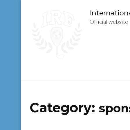
Skip
to
Internation
content
Official website
(Press
Enter)
Category:
spon