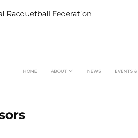
al Racquetball Federation
HOME
ABOUT
NEWS
EVENTS &
sors