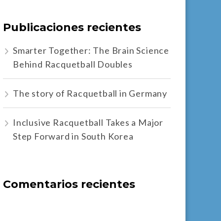
Publicaciones recientes
Smarter Together: The Brain Science
Behind Racquetball Doubles
The story of Racquetball in Germany
Inclusive Racquetball Takes a Major
Step Forward in South Korea
Comentarios recientes