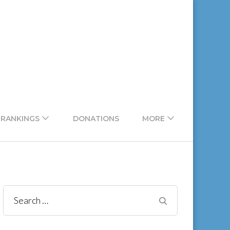
 RANKINGS
DONATIONS
MORE
Search
for: