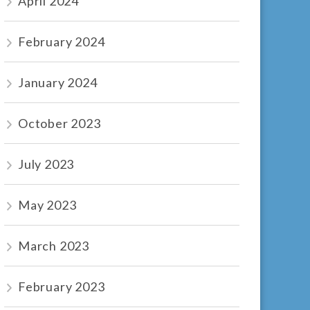
April 2024
February 2024
January 2024
October 2023
July 2023
May 2023
March 2023
February 2023