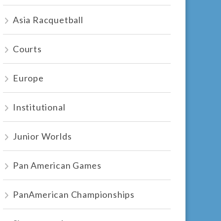
Asia Racquetball
Courts
Europe
Institutional
Junior Worlds
Pan American Games
PanAmerican Championships