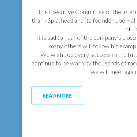
The Executive Committee of the Intern
thank Splathead and its founder, Joe Hall
of R
It is sad to hear of the company’s closu
many others will follow his exampl
We wish Joe every success in the futu
continue to be worn by thousands of rac
we will meet again
READ MORE